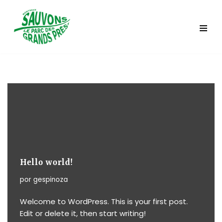
Saltar
al
contenido
Hello world!
por
gespinoza
Welcome to WordPress. This is your first post.
Edit or delete it, then start writing!