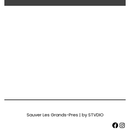
Sauver Les Grands-Pres | by
STVDIO